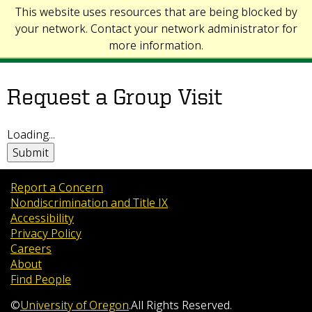
This website uses resources that are being blocked by
your network. Contact your network administrator for
more information.
Request a Group Visit
Loading...
Submit
Report a Concern
Nondiscrimination and Title IX
Accessibility
Privacy Policy
Careers
About
Find People
©
University of Oregon
.
All Rights Reserved.