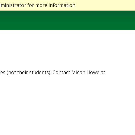
ministrator for more information.
es (not their students). Contact Micah Howe at