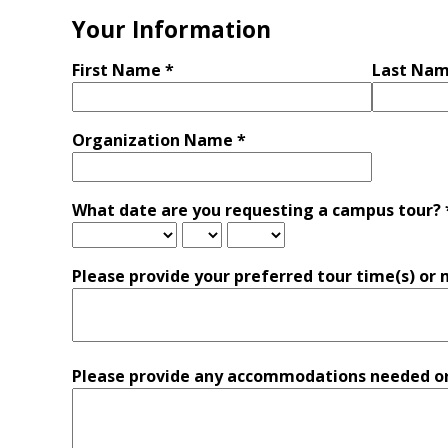
Your Information
First Name *
Last Nam
Organization Name *
What date are you requesting a campus tour? 
Please provide your preferred tour time(s) or 
Please provide any accommodations needed or