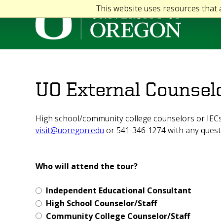
This website uses resources that
UO External Counsel
High school/community college counselors or IECs 
visit@uoregon.edu
or 541-346-1274 with any quest
Who will attend the tour?
Independent Educational Consultant
High School Counselor/Staff
Community College Counselor/Staff