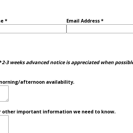
e *
Email Address *
*
2-3 weeks advanced notice is appreciated when possibl
morning/afternoon availability.
 other important information we need to know.