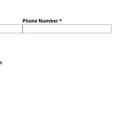
Phone Number *
e.