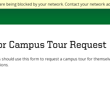
 are being blocked by your network. Contact your network ad
or Campus Tour Request
should use this form to request a campus tour for themselv
ions.